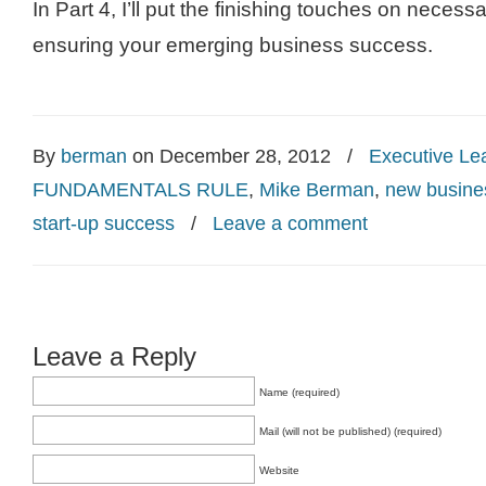
In Part 4, I’ll put the finishing touches on necess
ensuring your emerging business success.
By
berman
on December 28, 2012
/
Executive Le
FUNDAMENTALS RULE
,
Mike Berman
,
new busine
start-up success
/
Leave a comment
Leave a Reply
Name (required)
Mail (will not be published) (required)
Website