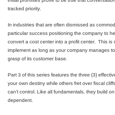
initial promises prove to be true that conversatio
tracked priority.
In industries that are often dismissed as commodi
particular success positioning the company to he
convert a cost center into a profit center. This is
implement as long as your company manages to 
grasp of its customer base.
Part 3 of this series features the three (3) effectiv
your own destiny while others fret over fiscal clif
can’t control. Like all fundamentals, they build 
dependent.