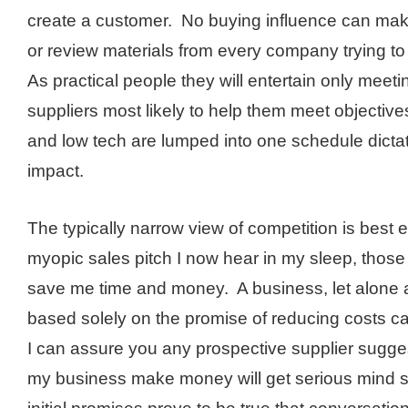
create a customer. No buying influence can mak
or review materials from every company trying to
As practical people they will entertain only meet
suppliers most likely to help them meet objectiv
and low tech are lumped into one schedule dicta
impact.
The typically narrow view of competition is best
myopic sales pitch I now hear in my sleep, those
save me time and money. A business, let alone
based solely on the promise of reducing costs c
I can assure you any prospective supplier sugge
my business make money will get serious mind s