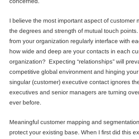
concerned.
I believe the most important aspect of customer m
the degrees and strength of mutual touch point
from your organization regularly interface with 
how wide and deep are your contacts in each cu
organization? Expecting “relationships” will preva
competitive global environment and hinging you
singular (customer) executive contact ignores the 
executives and senior managers are turning over 
ever before.
Meaningful customer mapping and segmentation
protect your existing base. When I first did this e