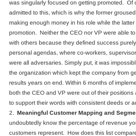
was singularly focused on getting promoted. Of 
admitted to this, which is why the former grouse
making enough money in his role while the latter 
promotion. Neither the CEO nor VP were able to 
with others because they defined success purely
personal agendas, where co-workers, supervisors
were all adversaries. Simply put, it was impossibl
the organization which kept the company from g
results years on end. Within 6 months of impleme
both the CEO and VP were out of their positions
to support their words with consistent deeds or a
2.
Meaningful Customer Mapping and Segmen
undoubtedly know the percentage of revenue you
customers represent. How does this list compare 