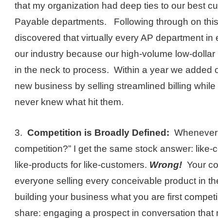
that my organization had deep ties to our best 
Payable departments. Following through on this 
discovered that virtually every AP department i
our industry because our high-volume low-dollar
in the neck to process. Within a year we added o
new business by selling streamlined billing while
never knew what hit them.
3.
Competition is Broadly Defined:
Whenever I
competition?” I get the same stock answer: like
like-products for like-customers.
Wrong!
Your com
everyone selling every conceivable product in t
building your business what you are first competi
share: engaging a prospect in conversation that