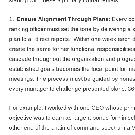
starting with these 3 primary fundamentals:
1.
Ensure Alignment Through Plans
: Every c
ranking officer must set the tone by delivering a s
plan to all direct reports. Within one week each d
create the same for her functional responsibiliti
cascade throughout the organization and progre
established goals becomes the focal point for in
meetings. The process must be guided by honesty
every manager to challenge presented plans, 36
For example, I worked with one CEO whose primar
objective was to earn as large a bonus for himsel
other end of the chain-of-command spectrum a V