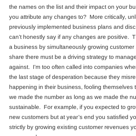
the names on the list and their impact on your 
you attribute any changes to? More critically, un
previously implemented business plans and disc
can’t honestly say if any changes are positive.
a business by simultaneously growing customer
share there must be a driving strategy to manag
against. I’m too often called into companies when
the last stage of desperation because they misr
happening in their business, fooling themselves t
we made the number as long as we made the nu
sustainable. For example, if you expected to gr
new customers but at year’s end you satisfied yo
strictly by growing existing customer revenues y