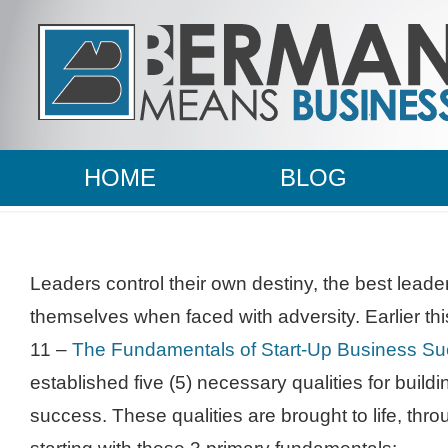
HOME
BLOG
Leaders control their own destiny, the best leade
themselves when faced with adversity. Earlier t
11 –
The Fundamentals of Start-Up Business Su
established five (5) necessary qualities for build
success. These qualities are brought to life, thro