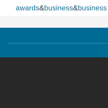
awards
&
business
&
business p