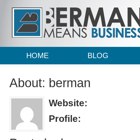
HOME
BLOG
About: berman
Website:
Profile: