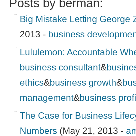
Posts by berman:
Big Mistake Letting George
2013 -
business developmen
Lululemon: Accountable Whe
business consultant
&
busine
ethics
&
business growth
&
bus
management
&
business profi
The Case for Business Life
Numbers
(May 21, 2013 -
am