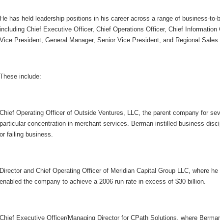
He has held leadership positions in his career across a range of business-to-
including Chief Executive Officer, Chief Operations Officer, Chief Information
Vice President, General Manager, Senior Vice President, and Regional Sales
These include:
Chief Operating Officer of Outside Ventures, LLC, the parent company for se
particular concentration in merchant services. Berman instilled business discip
or failing business.
Director and Chief Operating Officer of Meridian Capital Group LLC, where he
enabled the company to achieve a 2006 run rate in excess of $30 billion.
Chief Executive Officer/Managing Director for CPath Solutions, where Berman 