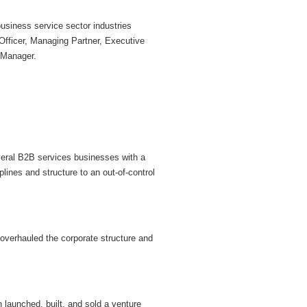
business service sector industries
 Officer, Managing Partner, Executive
 Manager.
veral B2B services businesses with a
lines and structure to an out-of-control
 overhauled the corporate structure and
launched, built, and sold a venture