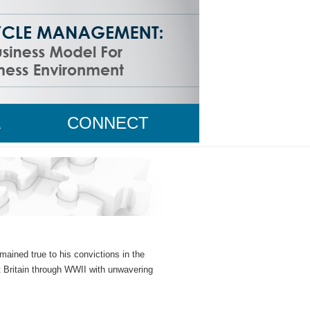
A
CONNECT
WITH MIKE
ained true to his convictions in the
at Britain through WWII with unwavering