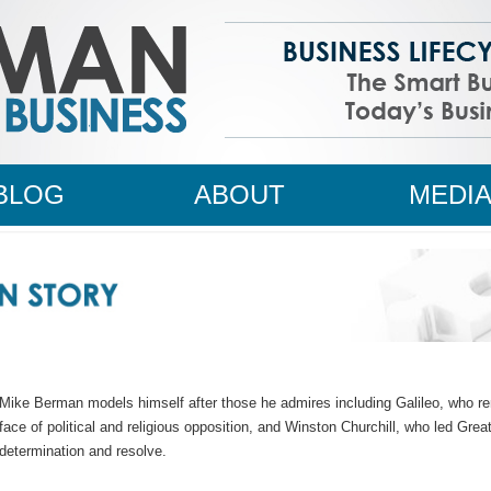
BLOG
ABOUT
MEDI
Mike Berman models himself after those he admires including Galileo, who rem
face of political and religious opposition, and Winston Churchill, who led Gre
determination and resolve.