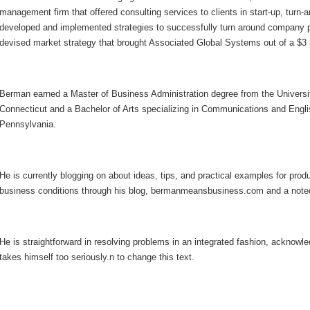
management firm that offered consulting services to clients in start-up, turn-
developed and implemented strategies to successfully turn around company p
devised market strategy that brought Associated Global Systems out of a $3 m
Berman earned a Master of Business Administration degree from the Univers
Connecticut and a Bachelor of Arts specializing in Communications and Englis
Pennsylvania.
He is currently blogging on about ideas, tips, and practical examples for produ
business conditions through his blog, bermanmeansbusiness.com and a note
He is straightforward in resolving problems in an integrated fashion, ackno
takes himself too seriously.n to change this text.