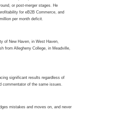
around, or post-merger stages. He
rofitability for eB2B Commerce, and
illion per month deficit.
ity of New Haven, in West Haven,
h from Allegheny College, in Meadville,
cing significant results regardless of
d commentator of the same issues.
wledges mistakes and moves on, and never