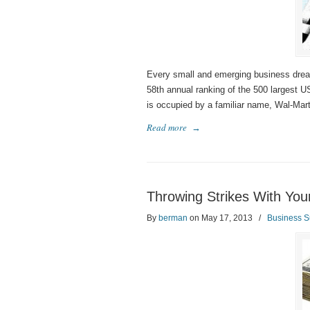
Every small and emerging business dre
58th annual ranking of the 500 largest 
is occupied by a familiar name, Wal-Mart, 
Read more
→
Throwing Strikes With Your
By
berman
on May 17, 2013
/
Business S