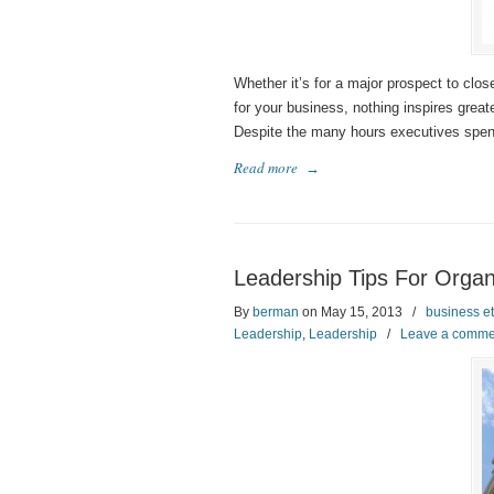
Whether it’s for a major prospect to close
for your business, nothing inspires grea
Despite the many hours executives spend 
Read more
→
Leadership Tips For Organi
By
berman
on May 15, 2013
/
business et
Leadership
,
Leadership
/
Leave a comme