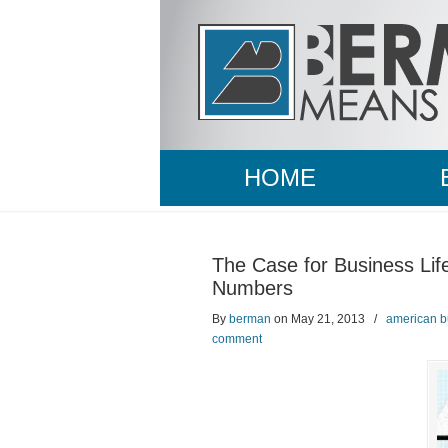
HOME
The Case for Business Lif
Numbers
By
berman
on May 21, 2013
/
american b
comment