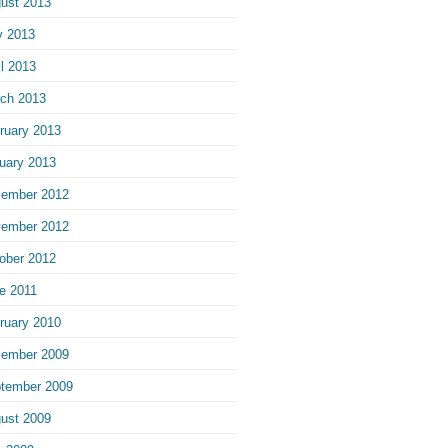
ust 2013
 2013
il 2013
ch 2013
ruary 2013
uary 2013
ember 2012
ember 2012
ober 2012
e 2011
ruary 2010
ember 2009
tember 2009
ust 2009