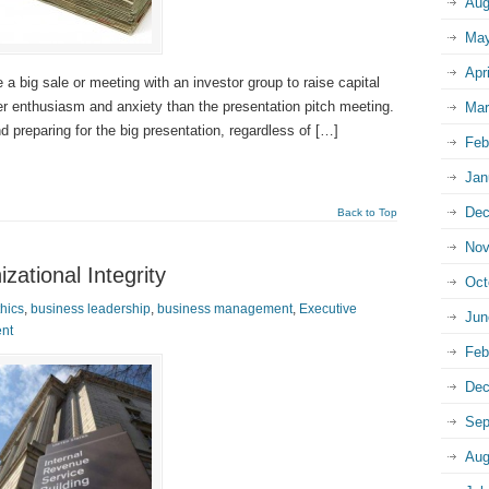
Aug
May
Apr
 a big sale or meeting with an investor group to raise capital
ter enthusiasm and anxiety than the presentation pitch meeting.
Mar
preparing for the big presentation, regardless of […]
Feb
Jan
Dec
Back to Top
Nov
zational Integrity
Oct
hics
,
business leadership
,
business management
,
Executive
Jun
nt
Feb
Dec
Sep
Aug