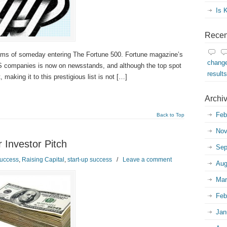
Is 
Recen
ams of someday entering The Fortune 500. Fortune magazine’s
change
US companies is now on newsstands, and although the top spot
result
making it to this prestigious list is not […]
Archi
Feb
Back to Top
Nov
 Investor Pitch
Sep
uccess
,
Raising Capital
,
start-up success
/
Leave a comment
Aug
Mar
Feb
Jan