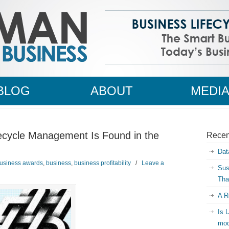
BLOG
ABOUT
MEDI
ecycle Management Is Found in the
Recen
Dat
usiness awards
,
business
,
business profitability
/
Leave a
Sus
Tha
A R
Is 
mod