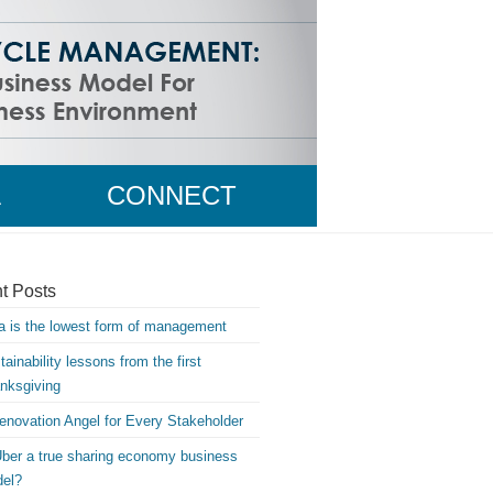
A
CONNECT
WITH MIKE
t Posts
a is the lowest form of management
tainability lessons from the first
nksgiving
enovation Angel for Every Stakeholder
Uber a true sharing economy business
el?