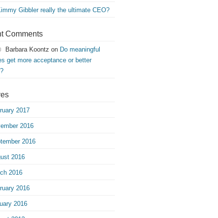
Kimmy Gibbler really the ultimate CEO?
t Comments
Barbara Koontz
on
Do meaningful
s get more acceptance or better
s?
ves
ruary 2017
ember 2016
tember 2016
ust 2016
ch 2016
ruary 2016
uary 2016