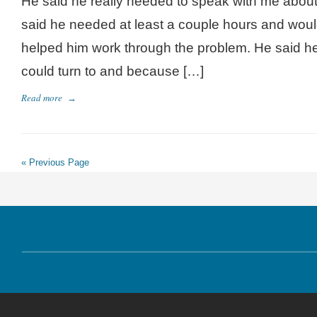
He said he really needed to speak with me about
said he needed at least a couple hours and would
helped him work through the problem. He said h
could turn to and because […]
Read more
→
« Previous Page