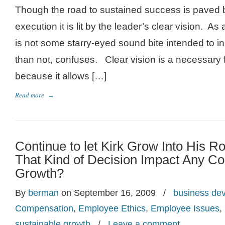
Though the road to sustained success is paved 
execution it is lit by the leader’s clear vision. As
is not some starry-eyed sound bite intended to in
than not, confuses. Clear vision is a necessary
because it allows […]
Read more
→
Continue to let Kirk Grow Into His
That Kind of Decision Impact Any C
Growth?
By
berman
on September 16, 2009
/
business de
Compensation
,
Employee Ethics
,
Employee Issues
,
sustainable growth
/
Leave a comment