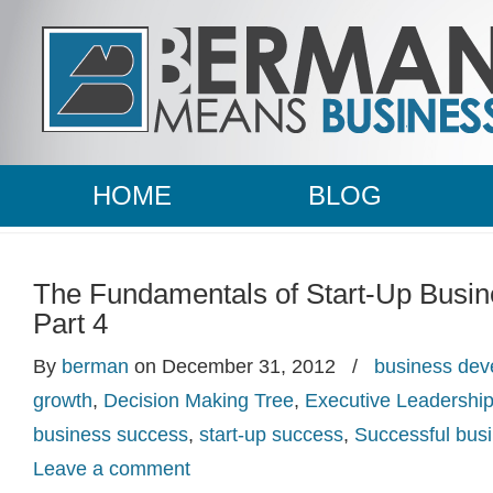
HOME
BLOG
The Fundamentals of Start-Up Busi
Part 4
By
berman
on December 31, 2012
/
business dev
growth
,
Decision Making Tree
,
Executive Leadershi
business success
,
start-up success
,
Successful bu
Leave a comment