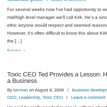
For several weeks now I’ve had opportunity to wo
mid/high level manager we’ll call Kirk. He’s a sin
ethic anyone would respect and seemed reason
However, it’s often difficult to know this about Kir
the […]
Read more
→
Toxic CEO Ted Provides a Lesson:
a Business
By
berman
on August 8, 2009
/
business develop
CEO
,
Leadership
,
Toxic CEO
/
Leave a comment