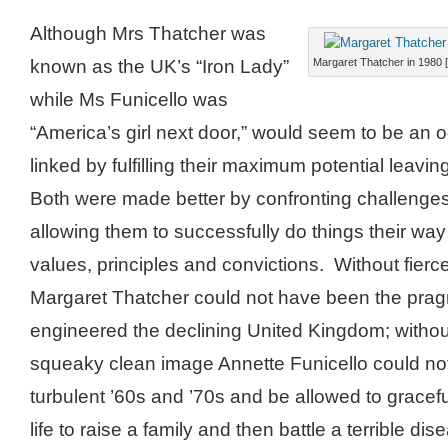
Although Mrs Thatcher was
known as the UK’s “Iron Lady”
Margaret Thatcher in 1980 
while Ms Funicello was
“America’s girl next door,” would seem to be an o
linked by fulfilling their maximum potential leavi
Both were made better by confronting challenges
allowing them to successfully do things their way 
values, principles and convictions. Without fierce
Margaret Thatcher could not have been the prag
engineered the declining United Kingdom; withou
squeaky clean image Annette Funicello could no
turbulent ’60s and ’70s and be allowed to gracefu
life to raise a family and then battle a terrible d