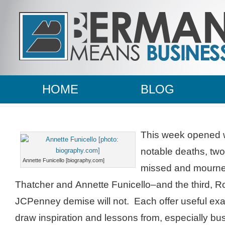
HOME
BLOG
This week opened w
notable deaths, two 
Annette Funicello [biography.com]
missed and mourn
Thatcher and Annette Funicello–and the third, 
JCPenney demise will not. Each offer useful exa
draw inspiration and lessons from, especially bu