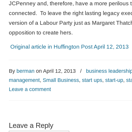
JCPenney and, therefore, have a more perilous t
connected. To leave the right lasting legacy exe
version of a Labour Party just as Margaret That
opposition to create hers.
Original article in Huffington Post April 12, 2013
By
berman
on April 12, 2013
/
business leadershi
management
,
Small Business
,
start ups
,
start-up
,
st
Leave a comment
Leave a Reply