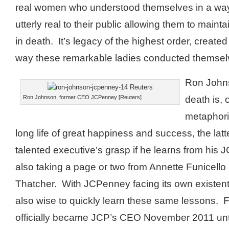
real women who understood themselves in a wa
utterly real to their public allowing them to mainta
in death. It’s legacy of the highest order, create
way these remarkable ladies conducted themsel
Ron John
death is, 
Ron Johnson, former CEO JCPenney [Reuters]
metaphori
long life of great happiness and success, the latte
talented executive’s grasp if he learns from his 
also taking a page or two from Annette Funicell
Thatcher. With JCPenney facing its own existentia
also wise to quickly learn these same lessons.
officially became JCP’s CEO November 2011 unt