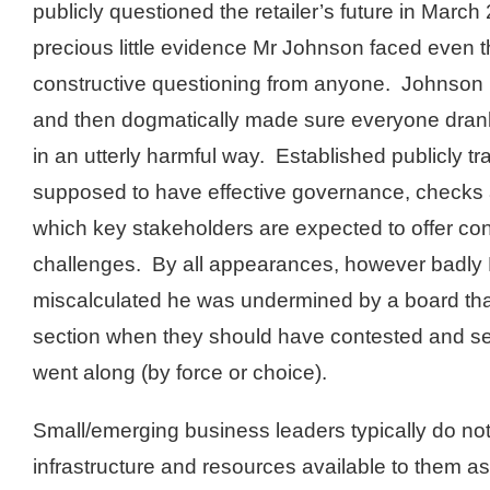
publicly questioned the retailer’s future in March
precious little evidence Mr Johnson faced even t
constructive questioning from anyone. Johnson 
and then dogmatically made sure everyone drank
in an utterly harmful way. Established publicly t
supposed to have effective governance, checks 
which key stakeholders are expected to offer co
challenges. By all appearances, however badl
miscalculated he was undermined by a board tha
section when they should have contested and s
went along (by force or choice).
Small/emerging business leaders typically do n
infrastructure and resources available to them a