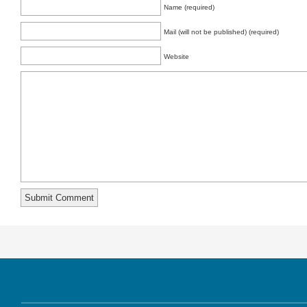
Name (required)
Mail (will not be published) (required)
Website