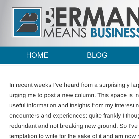
HOME
BLOG
In recent weeks I’ve heard from a surprisingly l
urging me to post a new column. This space is i
useful information and insights from my interest
encounters and experiences; quite frankly I tho
redundant and not breaking new ground. So I’ve 
temptation to write for the sake of it and am no