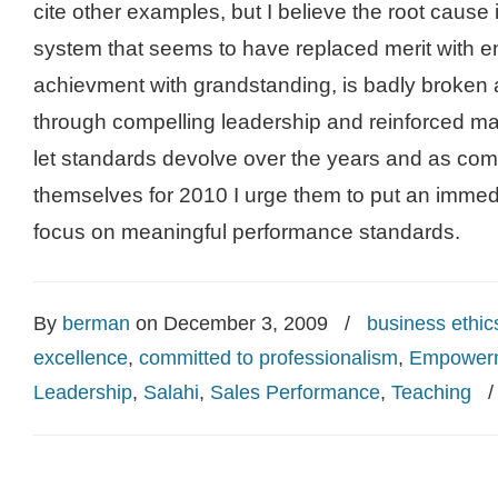
cite other examples, but I believe the root cause
system that seems to have replaced merit with en
achievment with grandstanding, is badly broken
through compelling leadership and reinforced m
let standards devolve over the years and as co
themselves for 2010 I urge them to put an immedi
focus on meaningful performance standards.
By
berman
on December 3, 2009
/
business ethic
excellence
,
committed to professionalism
,
Empower
Leadership
,
Salahi
,
Sales Performance
,
Teaching