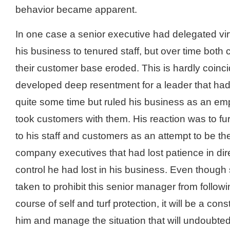
behavior became apparent.
In one case a senior executive had delegated virt
his business to tenured staff, but over time both
their customer base eroded. This is hardly coinc
developed deep resentment for a leader that hadn
quite some time but ruled his business as an emp
took customers with them. His reaction was to fur
to his staff and customers as an attempt to be th
company executives that had lost patience in dire
control he had lost in his business. Even thoug
taken to prohibit this senior manager from follow
course of self and turf protection, it will be a cons
him and manage the situation that will undoubtedl