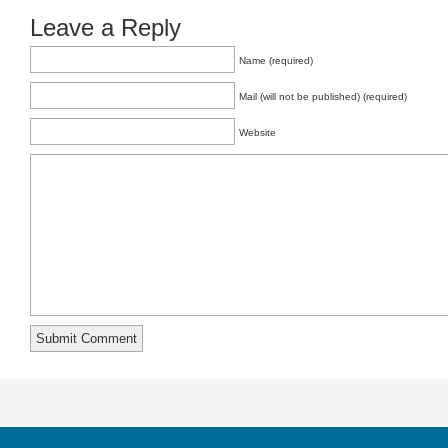
Leave a Reply
Name (required)
Mail (will not be published) (required)
Website