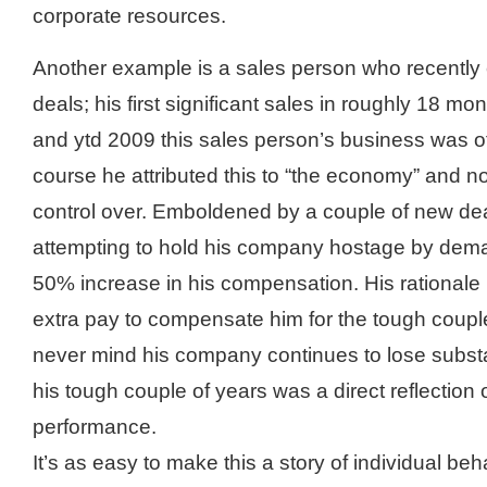
corporate resources.
Another example is a sales person who recently 
deals; his first significant sales in roughly 18 
and ytd 2009 this sales person’s business was of
course he attributed this to “the economy” and n
control over. Emboldened by a couple of new de
attempting to hold his company hostage by dema
50% increase in his compensation. His rationale 
extra pay to compensate him for the tough couple
never mind his company continues to lose substa
his tough couple of years was a direct reflection 
performance.
It’s as easy to make this a story of individual beha