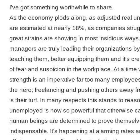
I’ve got something worthwhile to share.
As the economy plods along, as adjusted real u
are estimated at nearly 18%, as companies strug
great strains are showing in most insidious way
managers are truly leading their organizations by
teaching them, better equipping them and it’s cre
of fear and suspicion in the workplace. At a time
strength is an imperative far too many employees
the hero; freelancing and pushing others away f
is their turf. In many respects this stands to reas
unemployed is now so powerful that otherwise ca
human beings are determined to prove themselv
indispensable. It’s happening at alarming rates