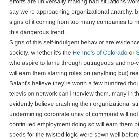
efforts are universally making bad situations wors
say we’re approaching organizational anarchy, b
signs of it coming from too many companies to no
this dangerous trend.
Signs of this self-indulgent behavior are eviden
society, whether it’s the
Henne’s of Colorado
or
S
who aspire to fame through outrageous and no-v
will earn them starring roles on (anything but) real
Salahi’s believe they’re worth a few hundred tho
television network can interview them, many in t
evidently believe crashing their organizational st
undermining corporate unity of command will not 
continued employment doing so will earn them big
seeds for the twisted logic were sewn well before 