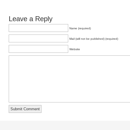
Leave a Reply
Name (required)
Mail (will not be published) (required)
Website