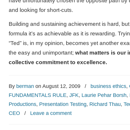
have unfortunately chosen the opposite path by 
and looking for short-cuts.
Building and sustaining achievement is hard, but 
formula it’s as achievable as it is rewarding. Tryi
“Ted” is, in my opinion, becomes yet another ex
the easy and unimportant;
what matters is our 
collective commitment to excellence.
By
berman
on August 12, 2009
/
business ethics
,
FUNDAMENTALS RULE
,
JFK
,
Laurie Pehar Borsh
,
Productions
,
Presentation Testing
,
Richard Thau
,
Te
CEO
/
Leave a comment