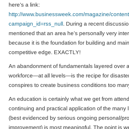
here’s a link:
http://www.businessweek.com/magazine/conte
campaign_id=rss_null
. During a recent discussi
mentioned that an area he’s personally very inter
because it is the foundation for building and main
competitive edge. EXACTLY!
An abandonment of fundamentals layered over a
workforce—at all levels—is the recipe for disaster 
conspires to create business conditions too many 
An education is certainly what we get from attendi
continuing and practical application of the many
(best evidenced by serious ongoing personal/pro
improvement) is most meaningful. The point is we