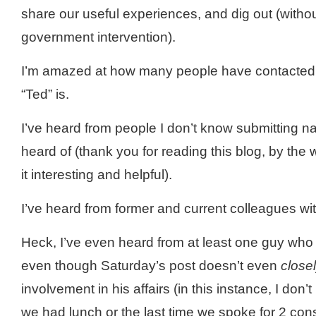
share our useful experiences, and dig out (withou
government intervention).
I’m amazed at how many people have contacted
“Ted” is.
I’
ve
heard from people I don’t know submitting n
heard of (thank you for reading this blog, by th
it interesting and helpful).
I’
ve
heard from former and current colleagues wit
Heck, I’
ve
even heard from at least one guy who 
even though Saturday’s post
doesn
’t even
close
involvement in his affairs (in this instance, I don’t 
we had lunch or the last time we spoke for 2 co