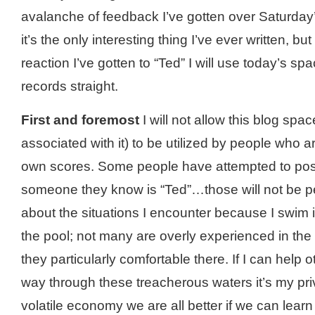
avalanche of feedback I’
ve
gotten over Saturday’
it’s the only interesting thing I’
ve
ever written, but 
reaction I’
ve
gotten to “Ted” I will use today’s spa
records straight.
First and foremost
I will not allow this blog spa
associated with it) to be utilized by people who are
own scores. Some people have attempted to pos
someone they know is “Ted”…those will not be per
about the situations I encounter because I swim 
the pool; not many are overly experienced in the
they particularly comfortable there. If I can help 
way through these treacherous waters it’s my priv
volatile economy we are all better if we can lear