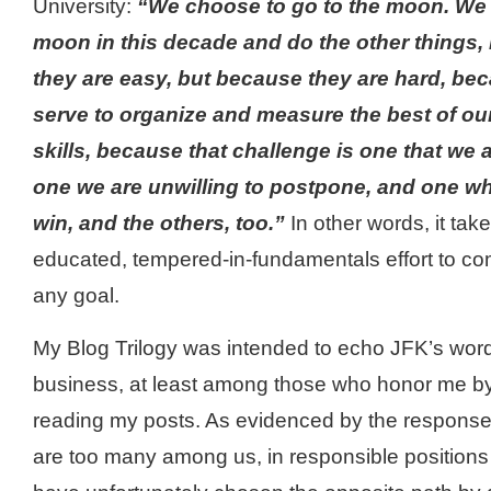
University:
“We choose to go to the moon. We 
moon in this decade and do the other things,
they are easy, but because they are hard, beca
serve to organize and measure the best of ou
skills, because that challenge is one that we a
one we are unwilling to postpone, and one wh
win, and the others, too.”
In other words, it tak
educated, tempered-in-fundamentals effort to co
any goal.
My Blog Trilogy was intended to echo JFK’s wor
business, at least among those who honor me b
reading my posts. As evidenced by the response I
are too many among us, in responsible positions