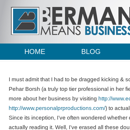
HOME
BLOG
I must admit that I had to be dragged kicking & 
Pehar
Borsh
(a truly top tier professional in her f
more about her business by visiting
http://www.
http://www.personalprproductions.com/
) to actual
Since its inception, I’
ve
often wondered whether 
actually reading it. Well, I’
ve
erased all these dou