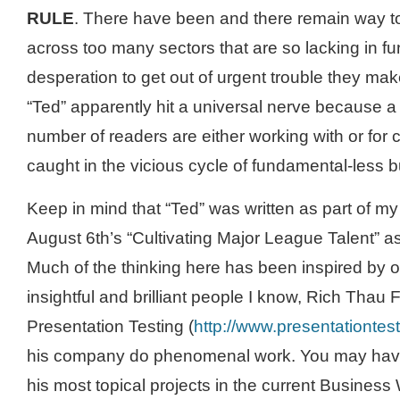
RULE
. There have been and there remain way 
across too many sectors that are so lacking in fu
desperation to get out of urgent trouble they ma
“Ted” apparently hit a universal nerve because a 
number of readers are either working with or for
caught in the vicious cycle of fundamental-less 
Keep in mind that “Ted” was written as part of my
August 6
th
’s “Cultivating Major League Talent” a
Much of the thinking here has been inspired by 
insightful and brilliant people I know, Rich
Thau
F
Presentation Testing (
http://www.presentationtes
his company do phenomenal work. You may have
his most topical projects in the current Business 