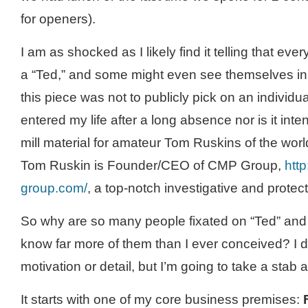
for openers).
I am as shocked as I likely find it telling that e
a “Ted,” and some might even see themselves in 
this piece was not to publicly pick on an individu
entered my life after a long absence nor is it int
mill material for amateur Tom
Ruskins
of the worl
Tom Ruskin is Founder/CEO of
CMP
Group,
htt
group.com/
, a top-notch investigative and protec
So why are so many people fixated on “Ted” an
know far more of them than I ever conceived? I 
motivation or detail, but I’m going to take a stab a
It starts with one of my core business premises: