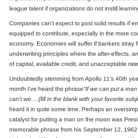
league talent if organizations do not instill learn
Companies can’t expect to post solid results if em
equipped to contribute, especially in the more co
economy. Economies will suffer if bankers stray
underwriting principles where the after-effects, 
of capital, available credit, and unacceptable ra
Undoubtedly stemming from Apollo 11’s 40
th
yea
month I’
ve
heard the phrase
“If we can put a ma
can’t we….{fill in the blank with your favorite subj
heard it in quite some time. Perhaps an oversimpli
catalyst for putting a man on the moon was Pre
memorable phrase from his September 12, 1962