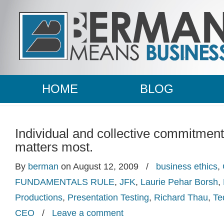
HOME
BLOG
Individual and collective commitment
matters most.
By
berman
on August 12, 2009
/
business ethics
,
FUNDAMENTALS RULE
,
JFK
,
Laurie Pehar Borsh
,
Productions
,
Presentation Testing
,
Richard Thau
,
Te
CEO
/
Leave a comment