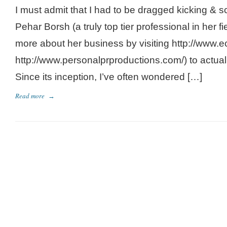
I must admit that I had to be dragged kicking & 
Pehar Borsh (a truly top tier professional in her f
more about her business by visiting http://www.
http://www.personalprproductions.com/) to actually
Since its inception, I’ve often wondered […]
Read more
→