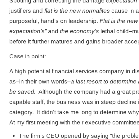
Spotting and correcting the damage
expectation 
justifiers and
flat is the new normalites
cause in a
purposeful, hand’s on leadership.
Flat is the ne
expectation’s”
and
the economy’s
lethal child–m
before it further matures and gains broader acce
Case in point:
A high potential financial services company in di
as–in their own words–
a last resort to determine
be saved.
Although the company had a great pr
capable staff, the business was in steep decline
category. It didn’t take me long to determine wh
At my first meeting with their executive committe
The firm’s CEO opened by saying “the proble