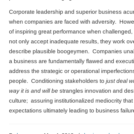
Corporate leadership and superior business ac
when companies are faced with adversity. Howe
of inspiring great performance when challenged
not only accept inadequate results, they work ove
describe plausible boogeymen. Companies unabl
a business are fundamentally flawed and execut
address the strategic or operational imperfectio
people. Conditioning stakeholders to
just deal wi
way it is and will be
strangles innovation and de
culture; assuring institutionalized mediocrity that 
expectations ultimately leading to business failur