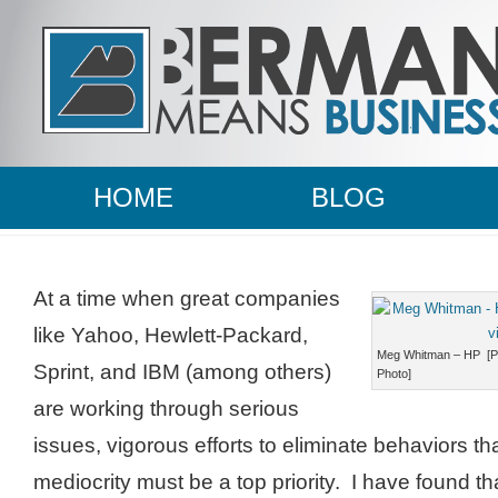
HOME
BLOG
At a time when great companies
like Yahoo, Hewlett-Packard,
Meg Whitman – HP [Ph
Sprint, and IBM (among others)
Photo]
are working through serious
issues, vigorous efforts to eliminate behaviors that
mediocrity must be a top priority. I have found th