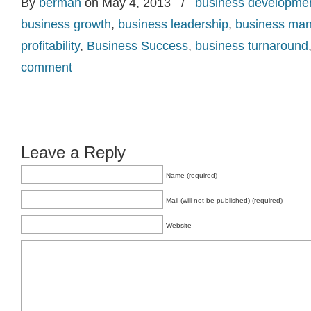
By
berman
on May 4, 2013
/
business developme
business growth
,
business leadership
,
business ma
profitability
,
Business Success
,
business turnaround
comment
Leave a Reply
Name (required)
Mail (will not be published) (required)
Website