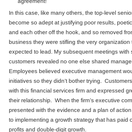
agreement!
In this case, like many others, the top-level seni
become so adept at justifying poor results, poetic
and each other off the hook, and so removed fr
business they were stifling the very organization
expected to lead. My subsequent meetings with
customers revealed no one else shared manage
Employees believed executive management woul
initiatives so they didn’t bother trying. Customer
with this financial services firm and expressed gr
their relationship. When the firm’s executive co
presented with the evidence and a plan of action
to implementing a growth strategy that has paid o
profits and double-digit growth.