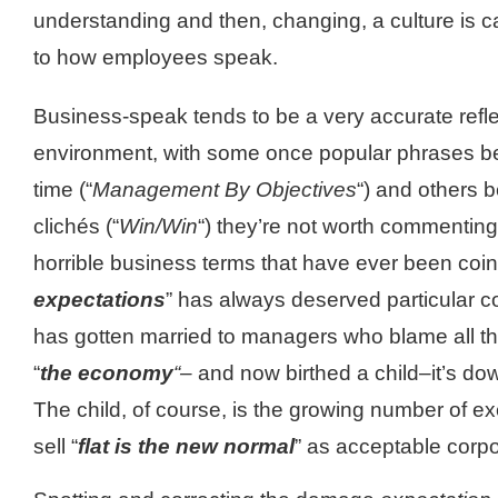
understanding and then, changing, a culture is car
to how employees speak.
Business-speak tends to be a very accurate refle
environment, with some once popular phrases be
time (“
Management By Objectives
“) and others 
clichés (“
Win/Win
“) they’re not worth commenting 
horrible business terms that have ever been coi
e
xpectations
” has always deserved particular co
has gotten married to managers who blame all t
“
the economy
“–
and now birthed a child–it’s d
The child, of course, is the growing number of ex
sell “
flat is the new normal
” as acceptable corpo