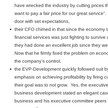
have wrecked the industry by cutting prices 
want to pay a fair price for our great service
door with set expectations,
their CFO chimed in that since the economy 
financial services was just fighting to survive
they had done an excellent job since they wer
Now that he firmly fixed the problem on eco
the company’s control,
the EVP-Development quickly followed suit by 
emphasis on achieving profitability by firing 
their goal was to not grow. Yes, the executive
business development stated an elegant case
business and his executive committee peers w