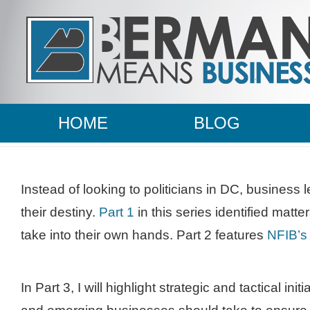
HOME
BLOG
Instead of looking to politicians in DC, business 
their destiny.
Part 1
in this series identified matt
take into their own hands. Part 2 features
NFIB’s 
In Part 3, I will highlight strategic and tactical init