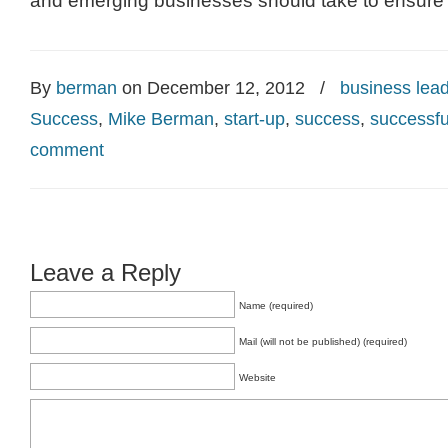
and emerging businesses should take to ensure p
By
berman
on December 12, 2012
/
business lea
Success
,
Mike Berman
,
start-up
,
success
,
successfu
comment
Leave a Reply
Name (required)
Mail (will not be published) (required)
Website