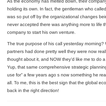
As the economy has melted down, their company
holding its own. In fact, the gentleman who calle
was so put off by the organizational changes be
never accepted there was anything more to life th
company to start his own venture.
The true purpose of his call yesterday morning? 
partners had done pretty well they were now real
thought about it, and NOW they’d like me to do a 
Yup, that same comprehensive strategic plannin
use for” a few years ago s now something he rea
all. To me, this is the best sign that the global 
back in the right direction!