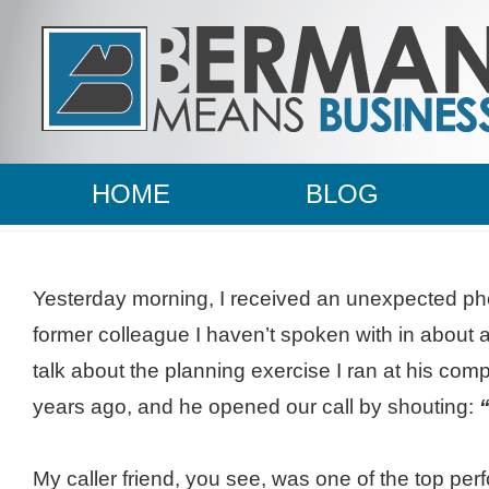
HOME
BLOG
Yesterday morning, I received an unexpected pho
former colleague I
haven’t
spoken with in about a
talk about the planning exercise I ran at his co
years ago, and he opened our call by shouting:
“
My caller friend, you see, was one of the top perf