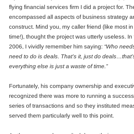
flying financial services firm I did a project for. 
encompassed all aspects of business strategy a
construct. Mind you, my caller friend (like most in
time!), thought the project was utterly useless. I
2006, I vividly remember him saying:
“Who needs 
need to do is deals. That’s it, just do deals…that
everything else is just a waste of time.”
Fortunately, his company ownership and execu
recognized there was more to running a success
series of transactions and so they instituted me
served them particularly well to this point.