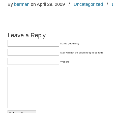
By
berman
on April 29, 2009
/
Uncategorized
/
Leave a Reply
Name (required)
Mail (will not be published) (required)
Website