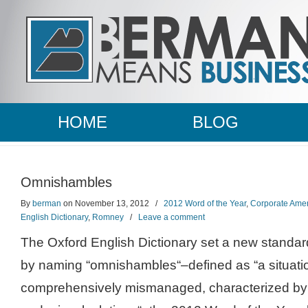
HOME
BLOG
Omnishambles
By
berman
on November 13, 2012
/
2012 Word of the Year
,
Corporate Amer
English Dictionary
,
Romney
/
Leave a comment
The Oxford English Dictionary set a new standar
by naming “omnishambles“–defined as “a situati
comprehensively mismanaged, characterized by a