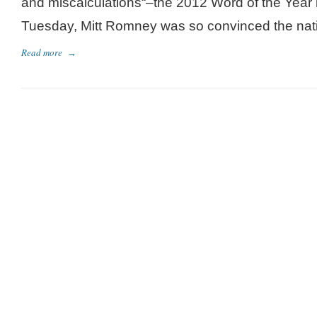
and miscalculations“–the 2012 Word of the Year
Tuesday, Mitt Romney was so convinced the nati
Read more
→