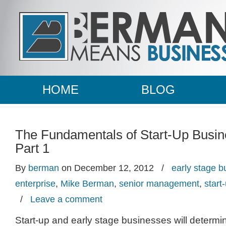
HOME
BLOG
The Fundamentals of Start-Up Busi
Part 1
By
berman
on December 12, 2012
/
early stage 
enterprise
,
Mike Berman
,
senior management
,
start
/
Leave a comment
Start-up and early stage businesses will determi