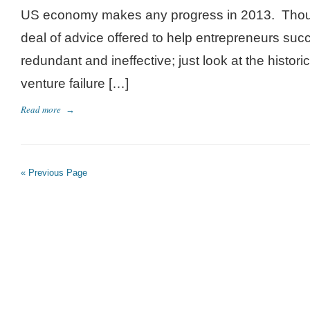
US economy makes any progress in 2013. Thoug
deal of advice offered to help entrepreneurs succe
redundant and ineffective; just look at the histori
venture failure […]
Read more
→
« Previous Page