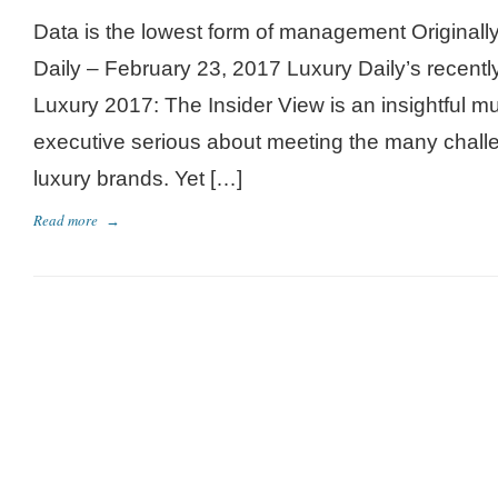
Data is the lowest form of management Originall
Daily – February 23, 2017 Luxury Daily’s recentl
Luxury 2017: The Insider View is an insightful mu
executive serious about meeting the many challe
luxury brands. Yet […]
Read more
→