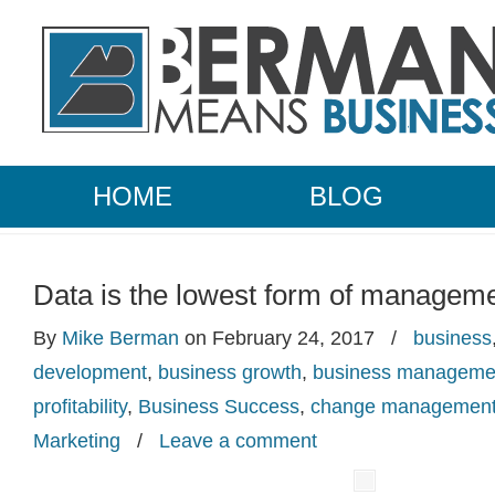
HOME
BLOG
Data is the lowest form of managem
By
Mike Berman
on February 24, 2017
/
business
development
,
business growth
,
business manageme
profitability
,
Business Success
,
change managemen
Marketing
/
Leave a comment